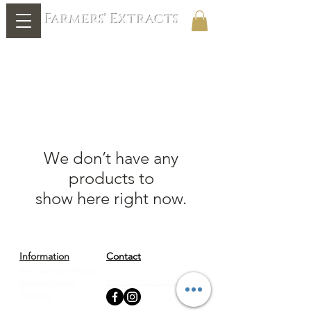
Farmers' Extracts
We don’t have any
products to
show here right now.
Information
Contact
Returns and Refunds
888-277-7409
info@farmers-extracts.com
Shipping Policy
Testing